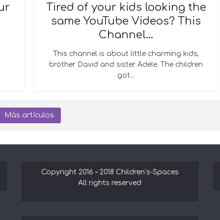
ur
Tired of your kids looking the
same YouTube Videos? This
Channel...
This channel is about little charming kids,
brother David and sister Adele. The children
got...
Más artículos
Copyright 2016 – 2018 Children’s-Spaces
All rights reserved