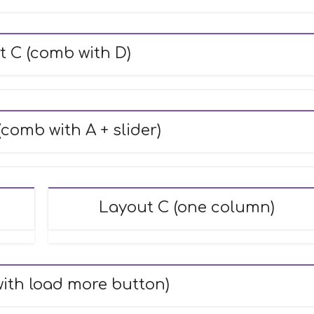
t C (comb with D)
comb with A + slider)
Layout C (one column)
with load more button)