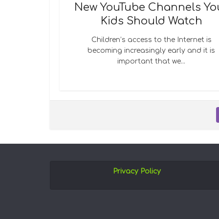
New YouTube Channels Yo
Kids Should Watch
Children’s access to the Internet is
becoming increasingly early and it is
important that we...
Privacy Policy