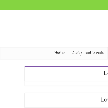
Home
Design and Trends
L
La