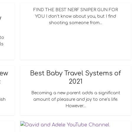
FIND THE BEST NERF SNIPER GUN FOR
YOU I don’t know about you, but I find
w
shooting someone from...
to
ls
New
Best Baby Travel Systems of
c
2021
Becoming a new parent adds a significant
ish
amount of pleasure and joy to one’s life.
However...