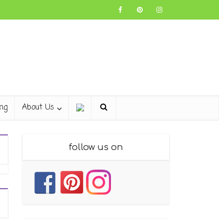
ng
About Us
follow us on