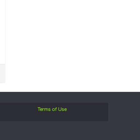
Terms of Use