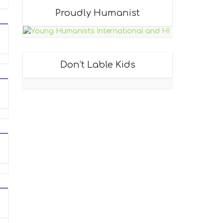
Proudly Humanist
Don’t Lable Kids