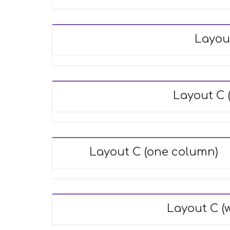
Layou
Layout C (
Layout C (one column)
Layout C (