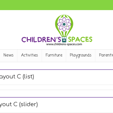
News
Activities
Furniture
Playgrounds
Parenti
ayout C (list)
yout C (slider)