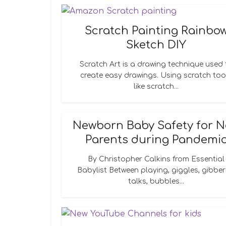
Scratch Painting Rainbo
Sketch DIY
Scratch Art is a drawing technique used 
create easy drawings. Using scratch too
like scratch...
Newborn Baby Safety for 
Parents during Pandemi
By Christopher Calkins from Essential
Babylist Between playing, giggles, gibber
talks, bubbles...