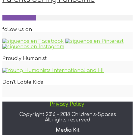
Más artículos
follow us on
Proudly Humanist
Don’t Lable Kids
Privacy Policy
Copyright 2016 – 2018 Children’s-Spaces
All rights reserved
Media Kit