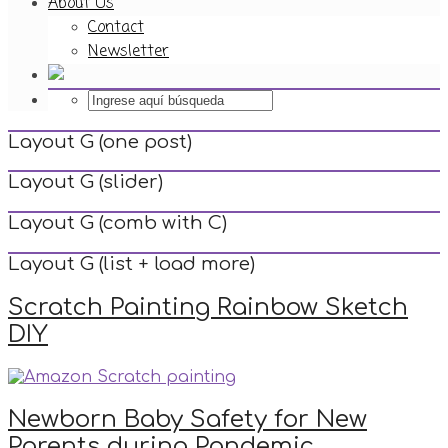
About Us
Contact
Newsletter
Layout G (one post)
Layout G (slider)
Layout G (comb with C)
Layout G (list + load more)
Scratch Painting Rainbow Sketch
DIY
Newborn Baby Safety for New
Parents during Pandemic