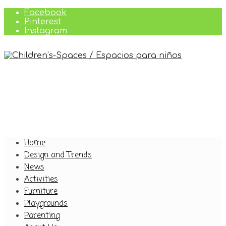
Facebook
Pinterest
Instagram
Home
Design and Trends
News
Activities
Furniture
Playgrounds
Parenting