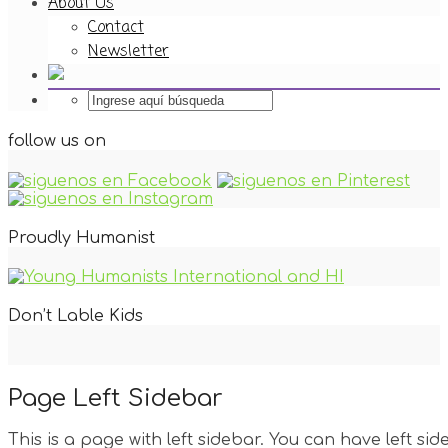
About Us
Contact
Newsletter
follow us on
Proudly Humanist
Don’t Lable Kids
Page Left Sidebar
This is a page with left sidebar. You can have left side