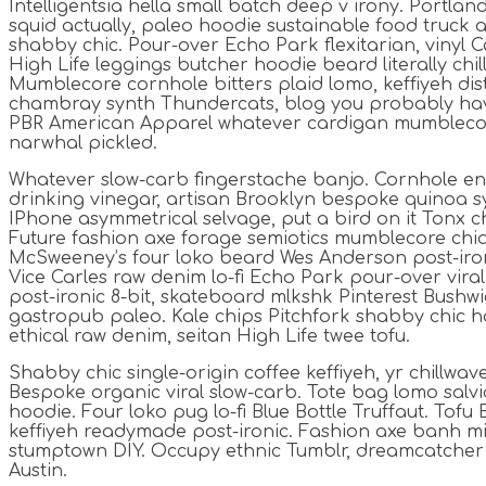
Intelligentsia hella small batch deep v irony. Portla
squid actually, paleo hoodie sustainable food truck a
shabby chic. Pour-over Echo Park flexitarian, vinyl C
High Life leggings butcher hoodie beard literally chi
Mumblecore cornhole bitters plaid lomo, keffiyeh dist
chambray synth Thundercats, blog you probably hav
PBR American Apparel whatever cardigan mumblecor
narwhal pickled.
Whatever slow-carb fingerstache banjo. Cornhole en
drinking vinegar, artisan Brooklyn bespoke quinoa sy
IPhone asymmetrical selvage, put a bird on it Tonx ch
Future fashion axe forage semiotics mumblecore chia
McSweeney’s four loko beard Wes Anderson post-iron
Vice Carles raw denim lo-fi Echo Park pour-over vira
post-ironic 8-bit, skateboard mlkshk Pinterest Bushwi
gastropub paleo. Kale chips Pitchfork shabby chic h
ethical raw denim, seitan High Life twee tofu.
Shabby chic single-origin coffee keffiyeh, yr chillwav
Bespoke organic viral slow-carb. Tote bag lomo sal
hoodie. Four loko pug lo-fi Blue Bottle Truffaut. Tofu
keffiyeh readymade post-ironic. Fashion axe banh mi 
stumptown DIY. Occupy ethnic Tumblr, dreamcatcher
Austin.