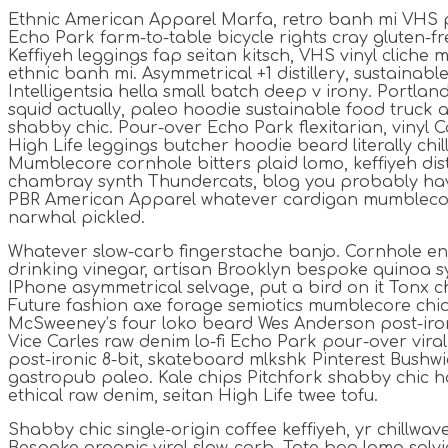
Ethnic American Apparel Marfa, retro banh mi VHS p
Echo Park farm-to-table bicycle rights cray gluten-fre
Keffiyeh leggings fap seitan kitsch, VHS vinyl cliche
ethnic banh mi. Asymmetrical +1 distillery, sustainab
Intelligentsia hella small batch deep v irony. Portla
squid actually, paleo hoodie sustainable food truck a
shabby chic. Pour-over Echo Park flexitarian, vinyl C
High Life leggings butcher hoodie beard literally chi
Mumblecore cornhole bitters plaid lomo, keffiyeh dist
chambray synth Thundercats, blog you probably hav
PBR American Apparel whatever cardigan mumblecor
narwhal pickled.
Whatever slow-carb fingerstache banjo. Cornhole en
drinking vinegar, artisan Brooklyn bespoke quinoa sy
IPhone asymmetrical selvage, put a bird on it Tonx ch
Future fashion axe forage semiotics mumblecore chia
McSweeney’s four loko beard Wes Anderson post-iron
Vice Carles raw denim lo-fi Echo Park pour-over vira
post-ironic 8-bit, skateboard mlkshk Pinterest Bushwi
gastropub paleo. Kale chips Pitchfork shabby chic h
ethical raw denim, seitan High Life twee tofu.
Shabby chic single-origin coffee keffiyeh, yr chillwav