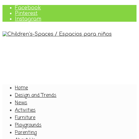
Facebook
Pinterest
Instagram
Home
Design and Trends
News
Activities
Furniture
Playgrounds
Parenting