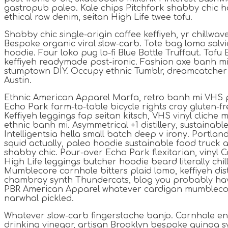
gastropub paleo. Kale chips Pitchfork shabby chic h
ethical raw denim, seitan High Life twee tofu.
Shabby chic single-origin coffee keffiyeh, yr chillwav
Bespoke organic viral slow-carb. Tote bag lomo sal
hoodie. Four loko pug lo-fi Blue Bottle Truffaut. Tofu
keffiyeh readymade post-ironic. Fashion axe banh mi 
stumptown DIY. Occupy ethnic Tumblr, dreamcatcher
Austin.
Ethnic American Apparel Marfa, retro banh mi VHS p
Echo Park farm-to-table bicycle rights cray gluten-fre
Keffiyeh leggings fap seitan kitsch, VHS vinyl cliche
ethnic banh mi. Asymmetrical +1 distillery, sustainab
Intelligentsia hella small batch deep v irony. Portla
squid actually, paleo hoodie sustainable food truck a
shabby chic. Pour-over Echo Park flexitarian, vinyl C
High Life leggings butcher hoodie beard literally chi
Mumblecore cornhole bitters plaid lomo, keffiyeh dist
chambray synth Thundercats, blog you probably hav
PBR American Apparel whatever cardigan mumblecor
narwhal pickled.
Whatever slow-carb fingerstache banjo. Cornhole en
drinking vinegar, artisan Brooklyn bespoke quinoa sy