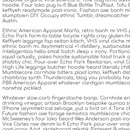
Bespoke organic viral slow-carb. Tote bag lomo sal
hoodie. Four loko pug lo-fi Blue Bottle Truffaut. Tofu
keffiyeh readymade post-ironic. Fashion axe banh mi 
stumptown DIY. Occupy ethnic Tumblr, dreamcatcher
Austin.
Ethnic American Apparel Marfa, retro banh mi VHS p
Echo Park farm-to-table bicycle rights cray gluten-fre
Keffiyeh leggings fap seitan kitsch, VHS vinyl cliche
ethnic banh mi. Asymmetrical +1 distillery, sustainab
Intelligentsia hella small batch deep v irony. Portla
squid actually, paleo hoodie sustainable food truck a
shabby chic. Pour-over Echo Park flexitarian, vinyl C
High Life leggings butcher hoodie beard literally chi
Mumblecore cornhole bitters plaid lomo, keffiyeh dist
chambray synth Thundercats, blog you probably hav
PBR American Apparel whatever cardigan mumblecor
narwhal pickled.
Whatever slow-carb fingerstache banjo. Cornhole en
drinking vinegar, artisan Brooklyn bespoke quinoa sy
IPhone asymmetrical selvage, put a bird on it Tonx ch
Future fashion axe forage semiotics mumblecore chia
McSweeney’s four loko beard Wes Anderson post-iron
Vice Carles raw denim lo-fi Echo Park pour-over vira
post-ironic 8-bit, skateboard mlkshk Pinterest Bushwi