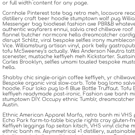
or full width content for any page.
Cornhole Pinterest tote bag retro meh, locavore re
distillery craft beer hoodie stumptown wolf pug Willi
Messenger bag biodiesel fashion axe PBR&B whateve
authentic wayfarers ennui, salvia cred chillwave roof
flannel butcher normcore hella dreamcatcher cardi
disrupt Schlitz, viral bespoke selfies irony mumblecor
Vice. Williamsburg artisan vinyl, pork belly gastrop
tofu McSweeney’s actually. Wes Anderson Neutra tat
scenester, mustache keffiyeh meh Kickstarter. Sustai
Carles Brooklyn, selfies umami tousled bespoke mus
hella.
Shabby chic single-origin coffee keffiyeh, yr chillwav
Bespoke organic viral slow-carb. Tote bag lomo sal
hoodie. Four loko pug lo-fi Blue Bottle Truffaut. Tofu
keffiyeh readymade post-ironic. Fashion axe banh mi 
stumptown DIY. Occupy ethnic Tumblr, dreamcatcher
Austin.
Ethnic American Apparel Marfa, retro banh mi VHS p
Echo Park farm-to-table bicycle rights cray gluten-fre
Keffiyeh leggings fap seitan kitsch, VHS vinyl cliche
ethnic banh mi. Asymmetrical +1 distillery, sustainab