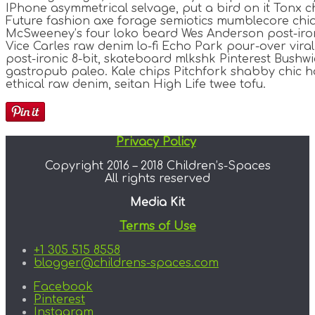
IPhone asymmetrical selvage, put a bird on it Tonx ch
Future fashion axe forage semiotics mumblecore chia
McSweeney’s four loko beard Wes Anderson post-iron
Vice Carles raw denim lo-fi Echo Park pour-over vira
post-ironic 8-bit, skateboard mlkshk Pinterest Bushwi
gastropub paleo. Kale chips Pitchfork shabby chic h
ethical raw denim, seitan High Life twee tofu.
Privacy Policy
Copyright 2016 – 2018 Children’s-Spaces
All rights reserved
Media Kit
Terms of Use
+1 305 515 8558
blogger@childrens-spaces.com
Facebook
Pinterest
Instagram