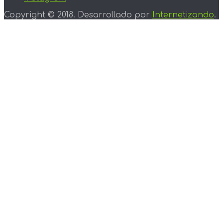
Copyright © 2018. Desarrollado por
Internetizando
.