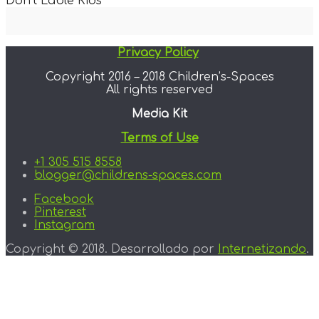
Don’t Lable Kids
Privacy Policy
Copyright 2016 – 2018 Children’s-Spaces
All rights reserved
Media Kit
Terms of Use
+1 305 515 8558
blogger@childrens-spaces.com
Facebook
Pinterest
Instagram
Copyright © 2018. Desarrollado por
Internetizando
.