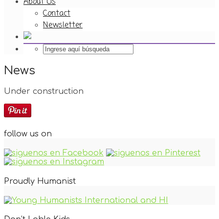
About Us
Contact
Newsletter
News
Under construction
follow us on
Proudly Humanist