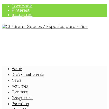
Facebook
Pinterest
Instagram
Home
Design and Trends
News
Activities
Furniture
Playgrounds
Parenting